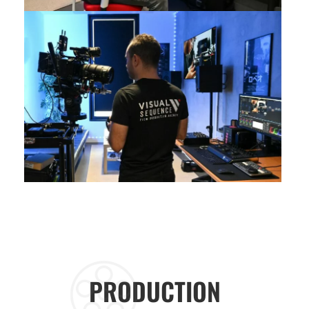
PRODUCTION