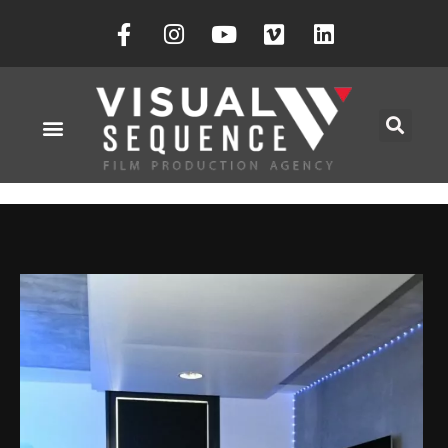
Société Visual Sequence
Novembre 3, 2023
Vs-29Eg