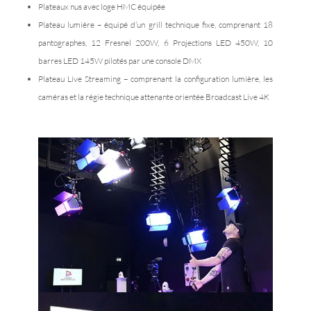
Plateaux nus avec loge HMC équipée
Plateau lumière – équipé d’un grill technique fixe, comprenant 18
pantographes, 12 Fresnel 200W, 6 Projections LED 450W, 10
barres LED 145W pilotés par une console DMX
Plateau Live Streaming – comprenant la configuration lumière, les
caméras et la régie technique attenante orientée Broadcast Live 4K