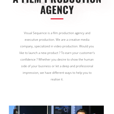
AGENCY
Visual Sequence is a film production agency and
executive production. We are a creative media
company, specialized in video production. Would you
like to launch a new product ? To earn your customer’s
confidence ? Whether you desire to show the human
side of your business or let a deep and professional
impression, we have different ways to help you to
realise it.