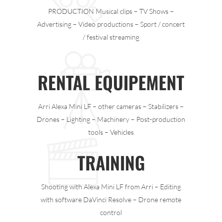
PRODUCTION Musical clips – TV Shows –
Advertising – Video productions – Sport / concert
/ festival streaming
RENTAL EQUIPEMENT
Arri Alexa Mini LF – other cameras – Stabilizers –
Drones – Lighting – Machinery – Post-production
tools – Vehicles
TRAINING
Shooting with Alexa Mini LF from Arri – Editing
with software DaVinci Resolve – Drone remote
control