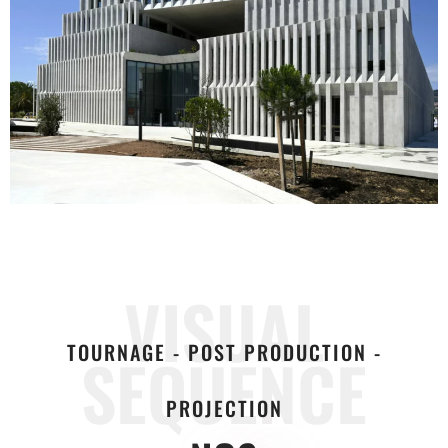
VISUAL
TOURNAGE - POST PRODUCTION -
SEQUENCE
PROJECTION