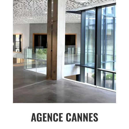
AGENCE CANNES