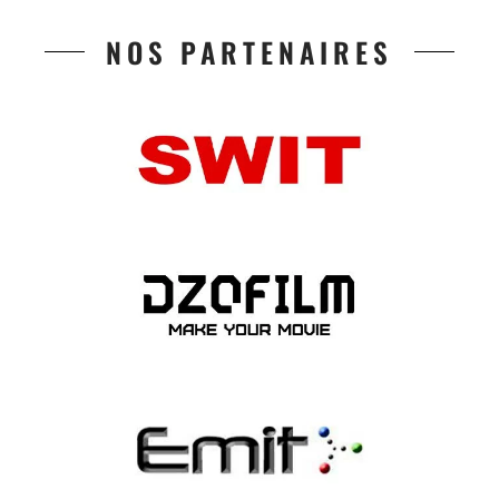
NOS PARTENAIRES