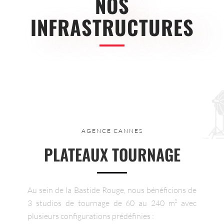
NOS
INFRASTRUCTURES
AGENCE CANNES
PLATEAUX TOURNAGE
Au sein de la Bastide Rouge, nous bénéficions de
3 studios de tournage de 60 au 240 m² avec
plusieurs configurations prédéfinies :