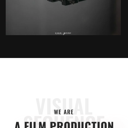
VISUAL
WE ARE
SEQUENCE
A FILM PRODUCTION