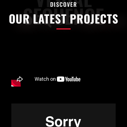
DISCOVER
SEQUENCE
OUR LATEST PROJECTS