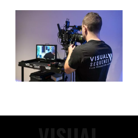
VISUAL