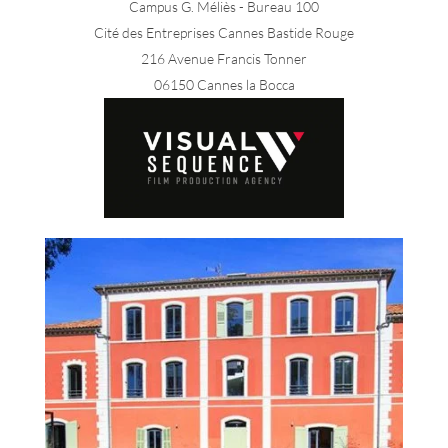
Campus G. Méliès - Bureau 100
Cité des Entreprises Cannes Bastide Rouge
216 Avenue Francis Tonner
06150 Cannes la Bocca