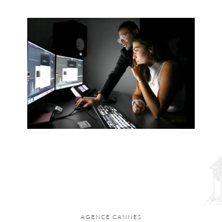
AGENCE CANNES