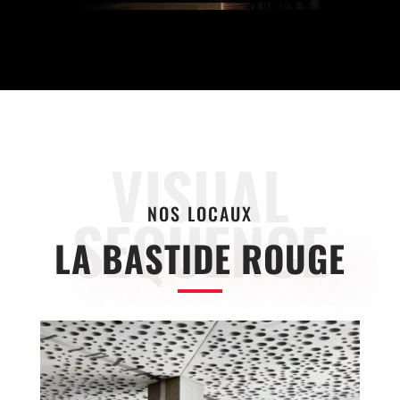
VISUAL
NOS LOCAUX
SEQUENCE
LA BASTIDE ROUGE